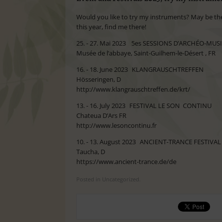
Would you like to try my instruments? May be the s
this year, find me there!
25. - 27. Mai 2023 5es SESSIONS D’ARCHÉO-M
Musée de l’abbaye, Saint-Guilhem-le-Désert , FR
16. - 18. June 2023 KLANGRAUSCHTREFFEN
Hösseringen, D
http://www.klangrauschtreffen.de/krt/
13. - 16. July 2023 FESTIVAL LE SON CONTINU
Chateua D’Ars FR
http://www.lesoncontinu.fr
10. - 13. August 2023 ANCIENT-TRANCE FESTIVAL
Taucha, D
https://www.ancient-trance.de/de
Posted in Uncategorized.