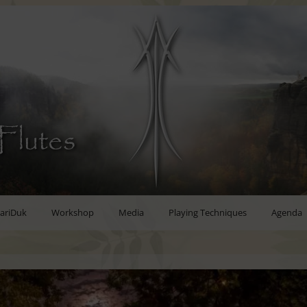
Flutes
ariDuk
Workshop
Media
Playing Techniques
Agenda