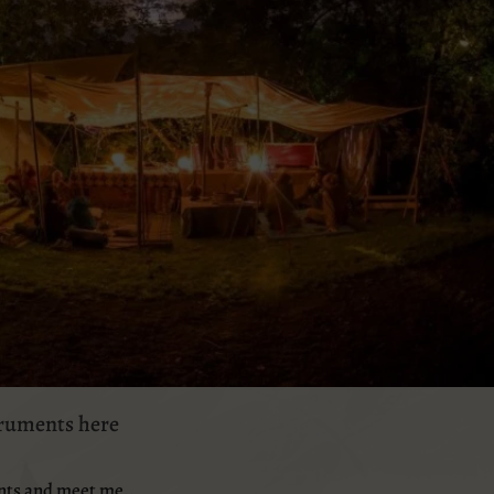
truments here
nts and meet me..