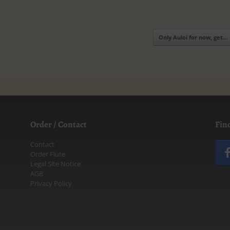
Only Auloi for now, get…
Order / Contact
Fin
Contact
Order Flute
Legal Site Notice
AGB
Privacy Policy