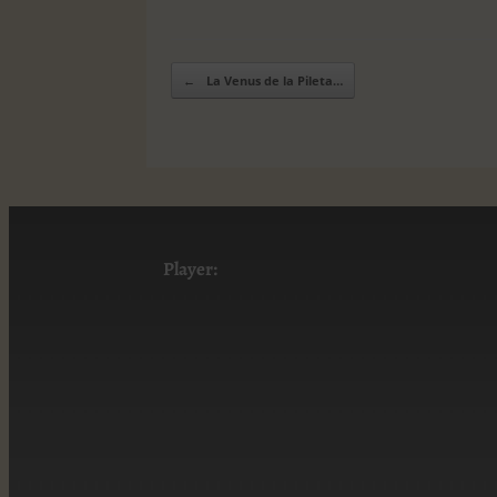
←
La Venus de la Pileta…
Post navigation
Player: