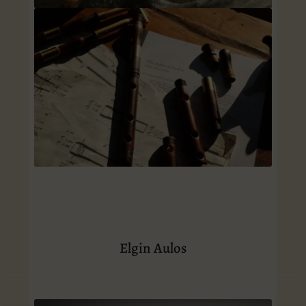
Elgin Aulos