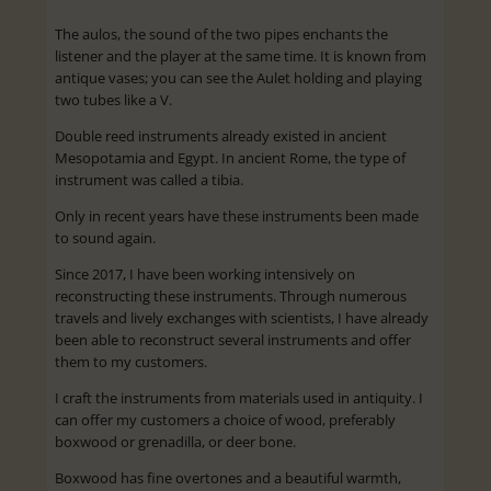
The aulos, the sound of the two pipes enchants the
listener and the player at the same time. It is known from
antique vases; you can see the Aulet holding and playing
two tubes like a V.
Double reed instruments already existed in ancient
Mesopotamia and Egypt. In ancient Rome, the type of
instrument was called a tibia.
Only in recent years have these instruments been made
to sound again.
Since 2017, I have been working intensively on
reconstructing these instruments. Through numerous
travels and lively exchanges with scientists, I have already
been able to reconstruct several instruments and offer
them to my customers.
I craft the instruments from materials used in antiquity. I
can offer my customers a choice of wood, preferably
boxwood or grenadilla, or deer bone.
Boxwood has fine overtones and a beautiful warmth,