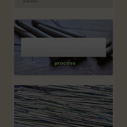
and links
Click to accept marketing cookies and
enable this content