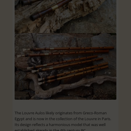
The Louvre Aulos likely originates from Greco-Roman
Egypt and is now in the collection of the Louvre in Paris.
Its design reflects a harmonious model that was well
established already in the 4th century BC.