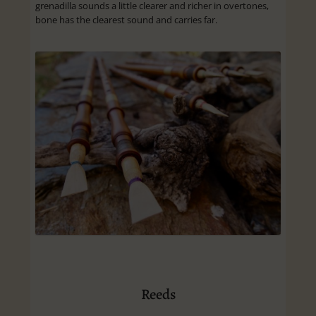
grenadilla sounds a little clearer and richer in overtones,
bone has the clearest sound and carries far.
Reeds