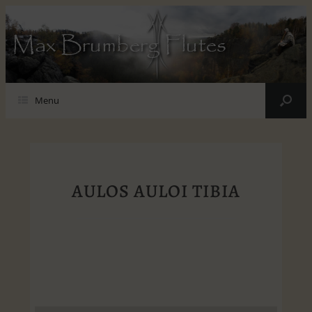
Max Brumberg Flutes
Menu
AULOS AULOI TIBIA