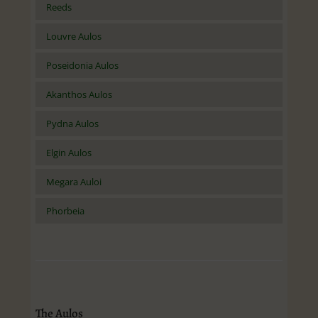
Reeds
Louvre Aulos
Poseidonia Aulos
Akanthos Aulos
Pydna Aulos
Elgin Aulos
Megara Auloi
Phorbeia
The Aulos