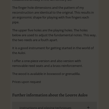
The finger hole dimensions and the pattern of my
reconstruction are identical to the original. This results in
an ergonomic shape for playing with five fingers each
pipe.
The upper five holes are the playing holes. The holes
below are used to adjust the fundamental notes. This way,
the two reeds are a fouth apart.
It is a good instrument for getting started in the world of
the Auloi.
I offer a one-piece version and also version with
removable reed seats and a brass reinforcement.
The wood is available in boxwood or grenadilla.
Prices upon request
Further information about the Louvre Aulos
Instructions and playing techniques