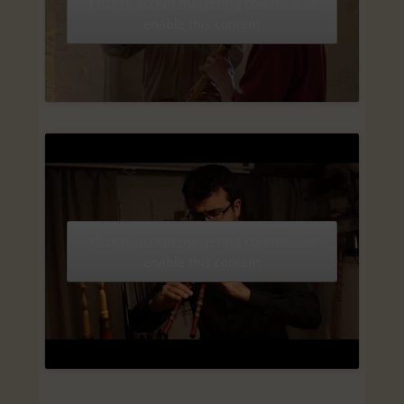
Click to accept marketing cookies and
enable this content
Click to accept marketing cookies and
enable this content