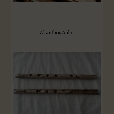
Akanthos Aulos