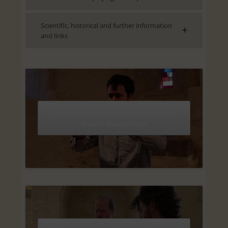
Scientific, historical and further information
and links
Click to accept marketing cookies and
enable this content