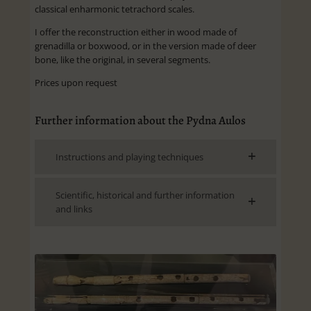
classical enharmonic tetrachord scales.
I offer the reconstruction either in wood made of
grenadilla or boxwood, or in the version made of deer
bone, like the original, in several segments.
Prices upon request
Further information about the Pydna Aulos
Instructions and playing techniques
Scientific, historical and further information
and links