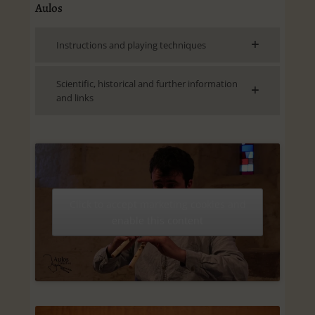
Aulos
Instructions and playing techniques
Scientific, historical and further information
and links
Click to accept marketing cookies and
enable this content