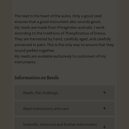
The reed is the heart of the aulos. Only a good reed
ensures that a good instrument also sounds good.
My reeds are made from Phragmites australis. I work
according to the traditions of Theophrastus of Eresus.
They are harvested by hand, carefully aged, and carefully
processed in pairs. This is the only way to ensure that they
sound perfect together.
My reeds are available exclusively to customers of my
instruments.
Information on Reeds
Reeds, the challenge.
Reed instructions and care
Scientific, historical and further information