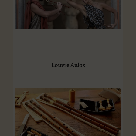
Louvre Aulos