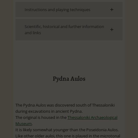
Instructions and playing techniques
Scientific, historical and further information
and links
Pydna Aulos
The Pydna Aulos was discovered south of Thessaloniki
during excavations in ancient Pydna.
The original is housed in the
Thessaloniki Archaeological
Museum
.
It is likely somewhat younger than the Poseidonia Aulos.
Like other older auloi, this one is played in the microtonal