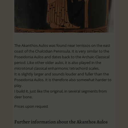
The Akanthos Aulos was found near Ierrissos on the east
coast of the Chalcidian Peninsula. It is very similar to the
Poseidonia Aulos and dates back to the Archaic-Classical
period. Like other older auloi, it is also played in the
microtonal classical enharmonic tetrachord scales.
It is slightly larger and sounds louder and fuller than the
Poseidonia Aulos. It is therefore also somewhat harder to
play.
I build it, just like the original, in several segments from
deer bone.
Prices upon request
Further information about the Akanthos Aulos