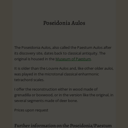
Poseidonia Aulos
The Poseidonia Aulos, also called the Paestum Aulos after
its discovery site, dates back to classical antiquity. The
original is housed in the
Museum of Paestum
.
It is older than the Louvre Aulos and, like other older auloi,
was played in the microtonal classical enharmonic
tetrachord scales.
I offer the reconstruction either in wood made of
grenadilla or boxwood, or in the version like the original, in
several segments made of deer bone.
Prices upon request
Further information on the Poseidonia/Paestum