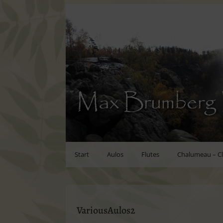
Max Brumberg 
Start
Aulos
Flutes
Chalumeau – Cl
VariousAulos2