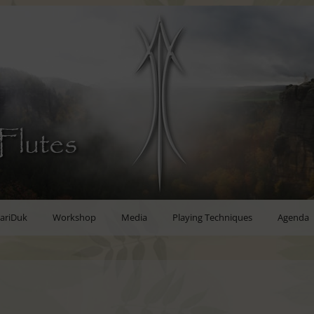
Flutes
ariDuk
Workshop
Media
Playing Techniques
Agenda