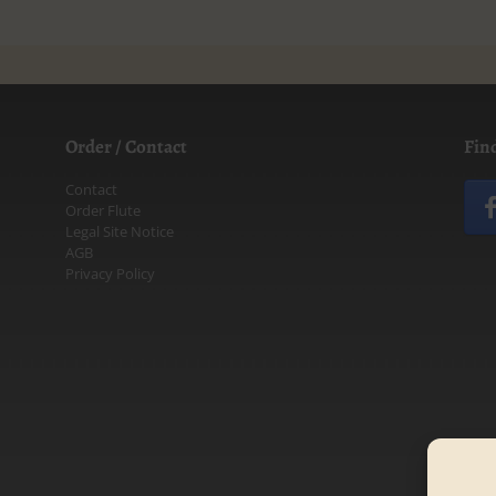
Order / Contact
Fin
Contact
Order Flute
Legal Site Notice
AGB
Privacy Policy