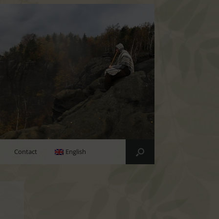
Contact
English