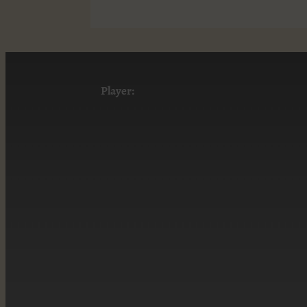
Player: