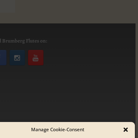
d Brumberg Flutes on:
Manage Cookie-Consent