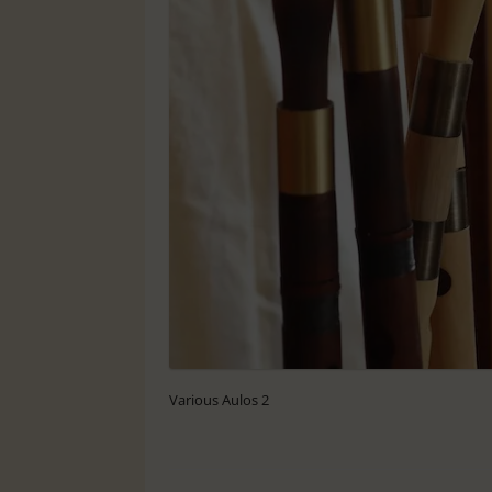
Various Aulos 2