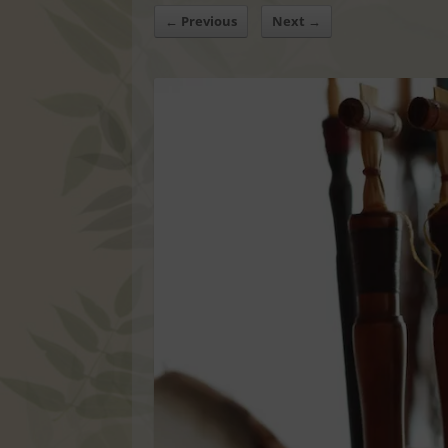
← Previous
Next →