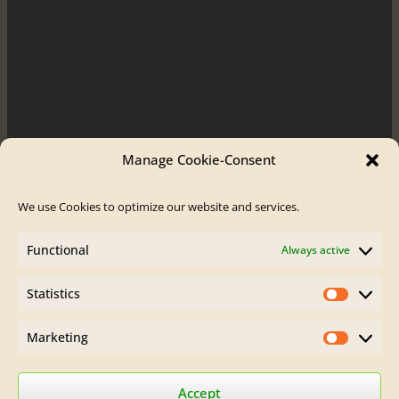
Manage Cookie-Consent
We use Cookies to optimize our website and services.
Order / Contact
Functional
Always active
Contact
Order Flute
Statistics
Legal Site Notice
Statistics
AGB
Privacy Policy
Marketing
Marketin
Find Brumberg Flutes on:
Accept