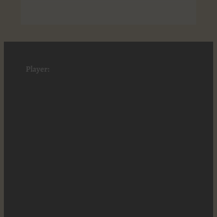
Player: