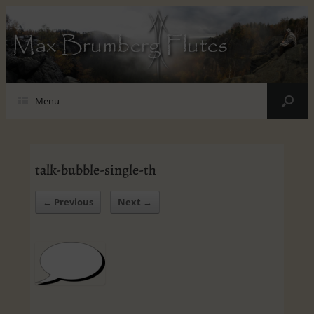
Max Brumberg Flutes
Menu
talk-bubble-single-th
← Previous
Next →