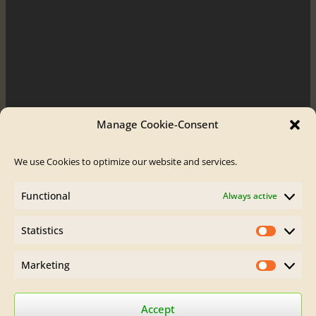
Manage Cookie-Consent
We use Cookies to optimize our website and services.
Order / Contact
Functional
Always active
Contact
Order Flute
Statistics
Legal Site Notice
Statistics
AGB
Privacy Policy
Marketing
Marketin
Find Brumberg Flutes on:
Accept