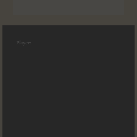
Player: