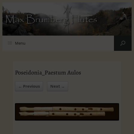
Max Brumberg Flutes
Menu
Poseidonia_Paestum Aulos
← Previous
Next →