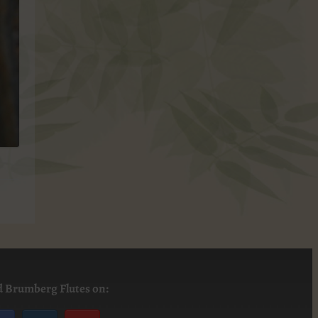
d Brumberg Flutes on: