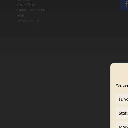
Order Flute
Legal Site Notice
AGB
Privacy Policy
We use
Func
Stati
Mark