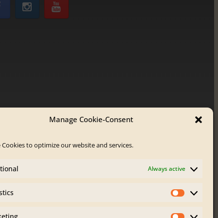
Manage Cookie-Consent
 Cookies to optimize our website and services.
tional
Always active
stics
Statistics
eting