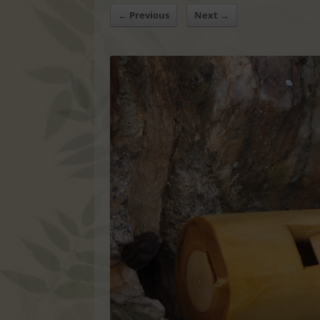
← Previous
Next →