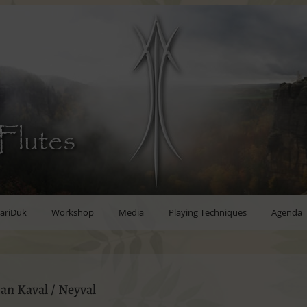
Flutes
ariDuk
Workshop
Media
Playing Techniques
Agenda
an Kaval / Neyval