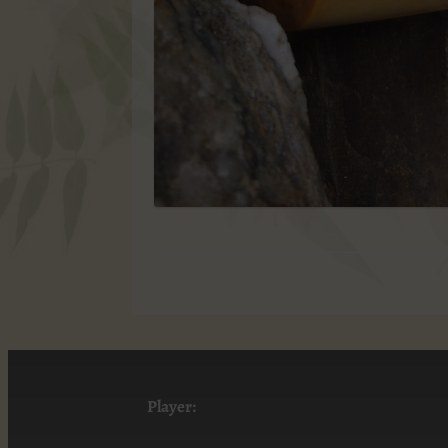
Player: