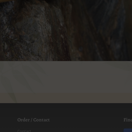
Order / Contact
Fin
Contact