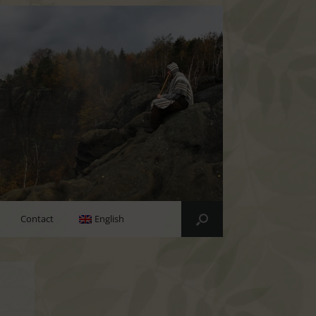
Contact
English