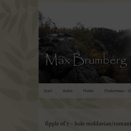
Max Brumberg 
Start
Aulos
Flutes
Chalumeau – Cl
fipple of 7 – hole moldavian/romani