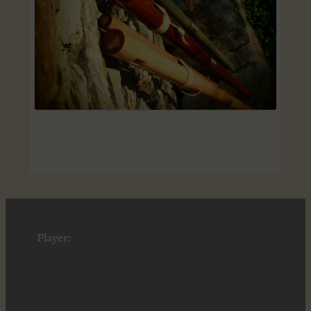
Player: