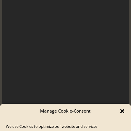
Manage Cookie-Consent
We use Cookies to optimize our website and services.