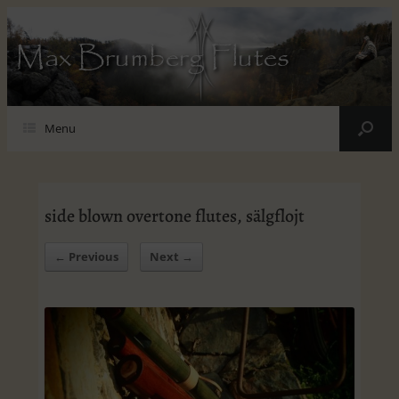
Max Brumberg Flutes
Menu
side blown overtone flutes, sälgflojt
← Previous
Next →