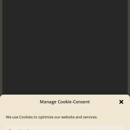
Manage Cookie-Consent
We use Cookies to optimize our website and services.
Order / Contact