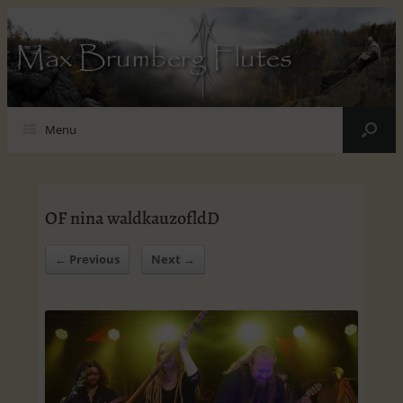
Max Brumberg Flutes
Menu
OF nina waldkauzofldD
← Previous
Next →