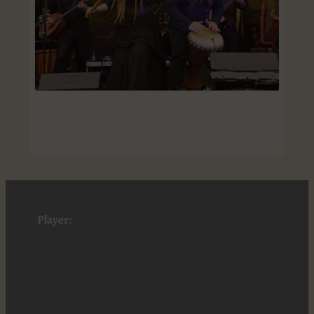
Player: