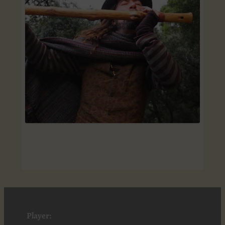
Player: