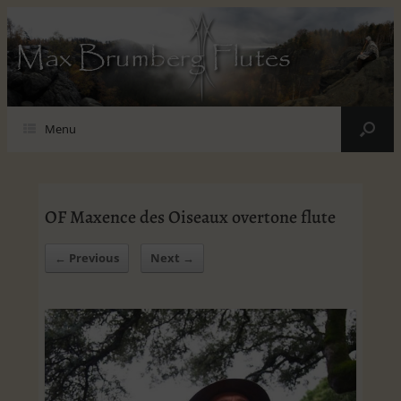
Max Brumberg Flutes
Menu
OF Maxence des Oiseaux overtone flute
← Previous
Next →