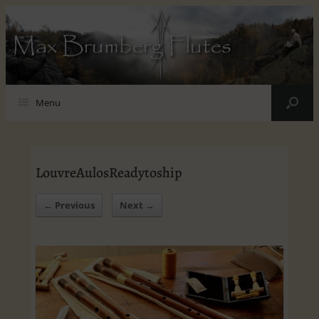
Max Brumberg Flutes
Menu
LouvreAulosReadytoship
← Previous
Next →