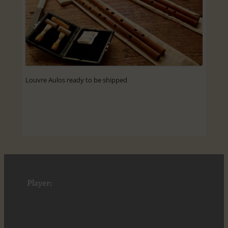
Louvre Aulos ready to be shipped
Player: