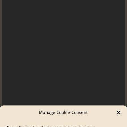
Manage Cookie-Consent