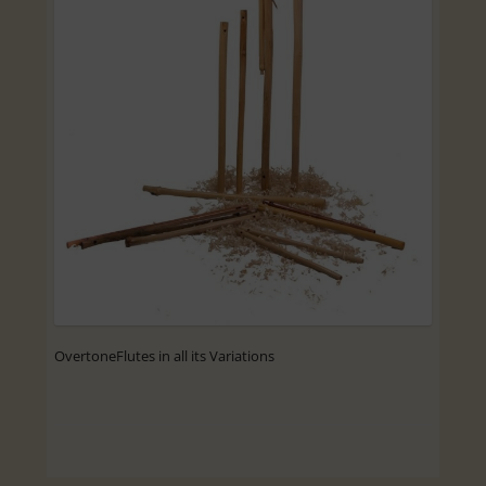
OvertoneFlutes in all its Variations