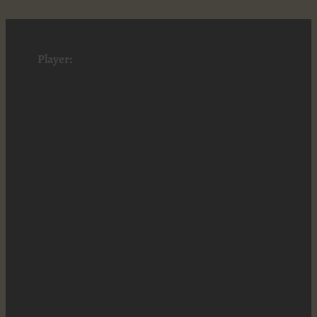
Player: