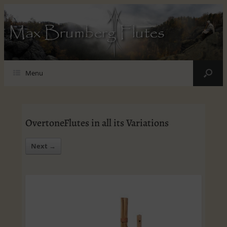
Max Brumberg Flutes
Menu
OvertoneFlutes in all its Variations
Next →