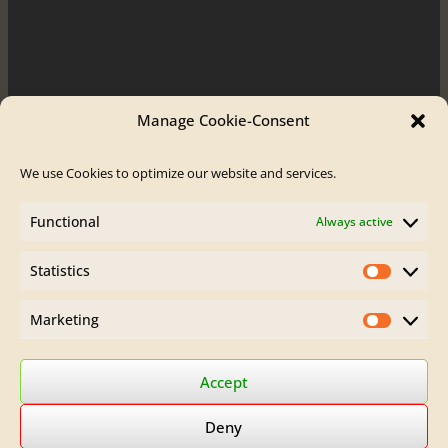
Manage Cookie-Consent
We use Cookies to optimize our website and services.
Order / Contact
Functional
Always active
Contact
Order Flute
Legal Site Notice
Statistics
Statistics
AGB
Privacy Policy
Marketing
Marketin
Find Brumberg Flutes on:
Accept
Deny