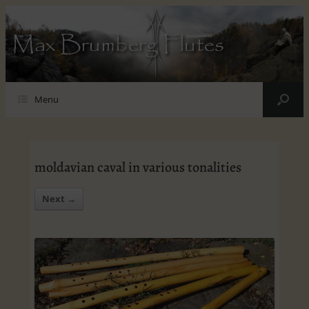
Max Brumberg Flutes
Menu
moldavian caval in various tonalities
Next →