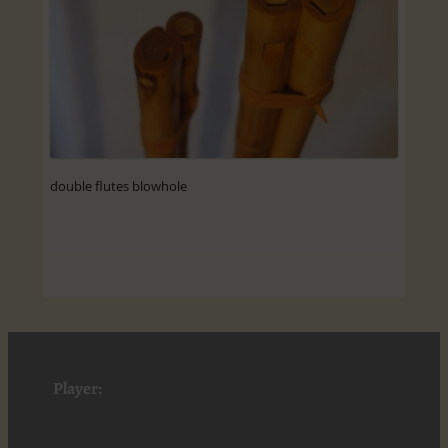
double flutes blowhole
Player: