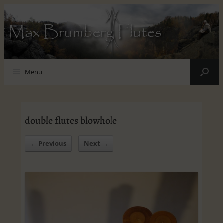
Max Brumberg Flutes
Menu
double flutes blowhole
← Previous
Next →